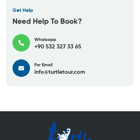
Get Help
Need Help To Book?
Whatsapp
+90 532 327 33 65
For Email
info@turtletour.com