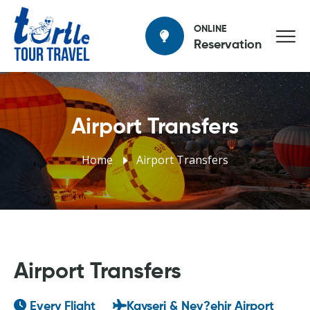
ONLINE
Reservation
Airport Transfers
Home
Airport Transfers
Airport Transfers
Every Flight
Kayseri & Nev?ehir Airport