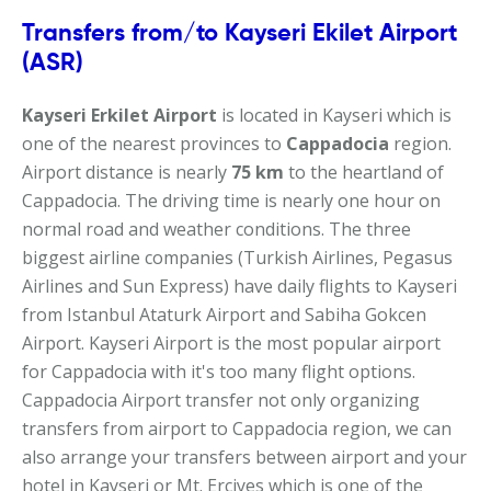
Transfers from/to Kayseri Ekilet Airport
(ASR)
Kayseri Erkilet Airport
is located in Kayseri which is
one of the nearest provinces to
Cappadocia
region.
Airport distance is nearly
75 km
to the heartland of
Cappadocia. The driving time is nearly one hour on
normal road and weather conditions. The three
biggest airline companies (Turkish Airlines, Pegasus
Airlines and Sun Express) have daily flights to Kayseri
from Istanbul Ataturk Airport and Sabiha Gokcen
Airport. Kayseri Airport is the most popular airport
for Cappadocia with it's too many flight options.
Cappadocia Airport transfer not only organizing
transfers from airport to Cappadocia region, we can
also arrange your transfers between airport and your
hotel in Kayseri or Mt. Erciyes which is one of the