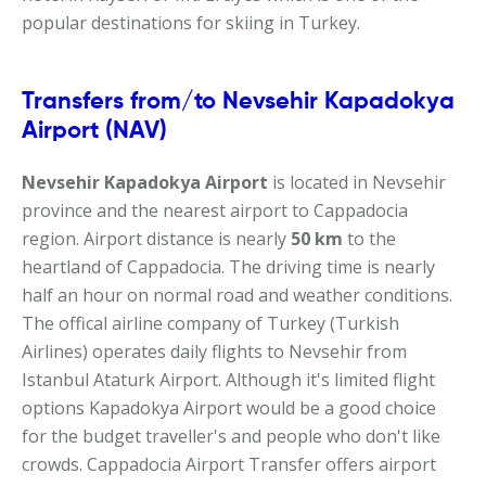
popular destinations for skiing in Turkey.
Transfers from/to Nevsehir Kapadokya
Airport (NAV)
Nevsehir Kapadokya Airport
is located in Nevsehir
province and the nearest airport to Cappadocia
region. Airport distance is nearly
50 km
to the
heartland of Cappadocia. The driving time is nearly
half an hour on normal road and weather conditions.
The offical airline company of Turkey (Turkish
Airlines) operates daily flights to Nevsehir from
Istanbul Ataturk Airport. Although it's limited flight
options Kapadokya Airport would be a good choice
for the budget traveller's and people who don't like
crowds. Cappadocia Airport Transfer offers airport