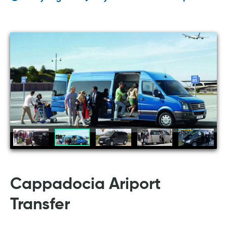
Cappadocia Ariport
Transfer