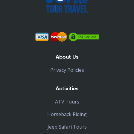
About Us
Privacy Policies
Activities
ATV Tours
Horseback Riding
Jeep Safari Tours