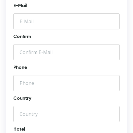
E-Mail
Confirm
Phone
Country
Hotel