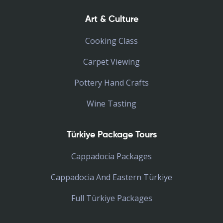
Art & Culture
Cooking Class
Carpet Viewing
Pottery Hand Crafts
Wine Tasting
Türkiye Package Tours
Cappadocia Packages
Cappadocia And Eastern Türkiye
Full Türkiye Packages