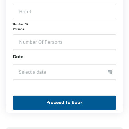
Number Of
Persons
Date
Proceed To Book