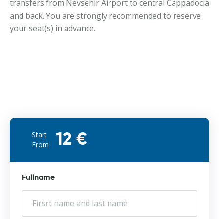
transfers from Nevsehir Airport to central Cappadocia
and back. You are strongly recommended to reserve
your seat(s) in advance.
Start
12 €
From
Fullname